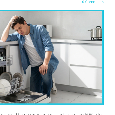
0 Comments
er should be repaired or replaced. Learn the 50% rule,