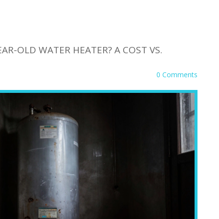
YEAR-OLD WATER HEATER? A COST VS.
0 Comments