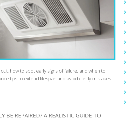
ut, how to spot early signs of failure, and when to
ance tips to extend lifespan and avoid costly mistakes.
 BE REPAIRED? A REALISTIC GUIDE TO