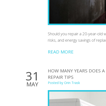
Should you repair a 20-year-old 
risks, and energy savings of rep
READ MORE
HOW MANY YEARS DOES A D
31
REPAIR TIPS
MAY
Posted by
Orin Trask