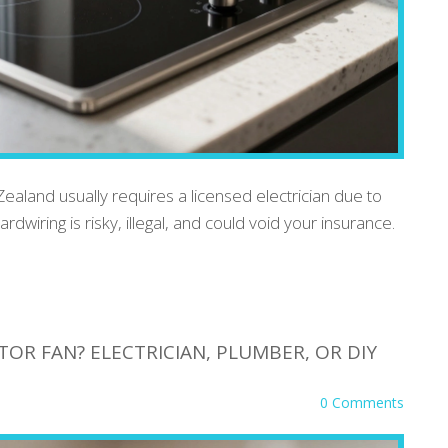
ealand usually requires a licensed electrician due to
rdwiring is risky, illegal, and could void your insurance.
OR FAN? ELECTRICIAN, PLUMBER, OR DIY
0 Comments