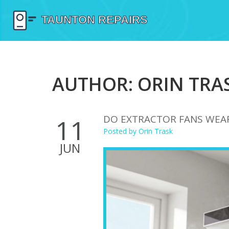
AUTHOR: ORIN TRAS
DO EXTRACTOR FANS WEAR 
11
Posted by
Orin Trask
JUN