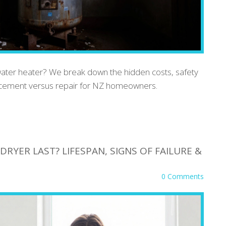
water heater? We break down the hidden costs, safety
lacement versus repair for NZ homeowners.
RYER LAST? LIFESPAN, SIGNS OF FAILURE &
0 Comments