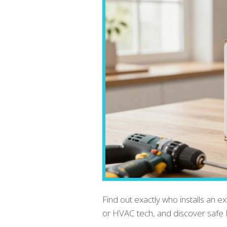
Find out exactly who installs an ex
or HVAC tech, and discover safe 