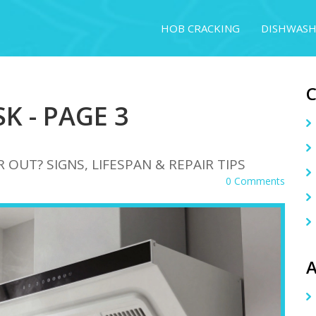
HOB CRACKING
DISHWASH
K - PAGE 3
OUT? SIGNS, LIFESPAN & REPAIR TIPS
0 Comments
A