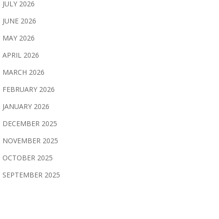
JULY 2026
JUNE 2026
MAY 2026
APRIL 2026
MARCH 2026
FEBRUARY 2026
JANUARY 2026
DECEMBER 2025
NOVEMBER 2025
OCTOBER 2025
SEPTEMBER 2025