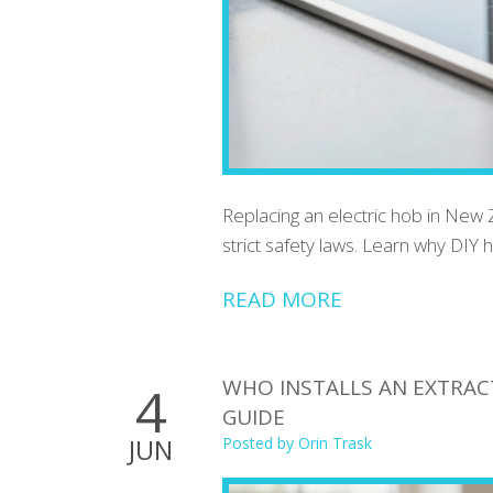
Replacing an electric hob in New Z
strict safety laws. Learn why DIY ha
READ MORE
WHO INSTALLS AN EXTRACT
4
GUIDE
JUN
Posted by
Orin Trask