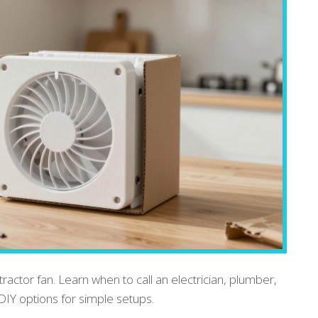
tractor fan. Learn when to call an electrician, plumber,
DIY options for simple setups.