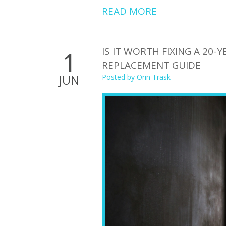
READ MORE
IS IT WORTH FIXING A 20-
1
REPLACEMENT GUIDE
JUN
Posted by
Orin Trask