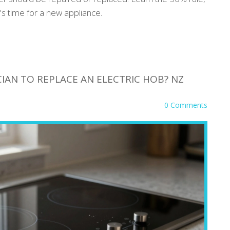
's time for a new appliance.
IAN TO REPLACE AN ELECTRIC HOB? NZ
0 Comments