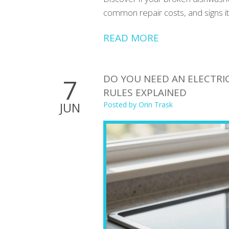
common repair costs, and signs it
READ MORE
DO YOU NEED AN ELECTRIC
7
RULES EXPLAINED
JUN
Posted by
Orin Trask