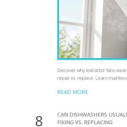
Discover why extractor fans wear o
repair vs. replace. Learn mainten
READ MORE
CAN DISHWASHERS USUALLY
8
FIXING VS. REPLACING