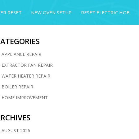
ER RESET
NEW OVEN SETUP
RESET ELECTRIC HOB
CATEGORIES
APPLIANCE REPAIR
EXTRACTOR FAN REPAIR
WATER HEATER REPAIR
BOILER REPAIR
HOME IMPROVEMENT
RCHIVES
AUGUST 2026