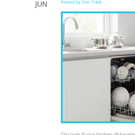
JUN
Posted by
Orin Trask
Discover if your broken dishwash