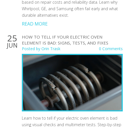
based on repair costs and reliability data. Learn why
Whirlpool, GE, and Samsung often fail early and what
durable alternatives exist.
READ MORE
25
HOW TO TELL IF YOUR ELECTRIC OVEN
ELEMENT IS BAD: SIGNS, TESTS, AND FIXES
JUN
Posted by
Orin Trask
0 Comments
Learn how to tell if your electric oven element is bad
using visual checks and multimeter tests. Step-by-step