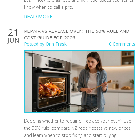
know when to call a pro.
READ MORE
21
REPAIR VS REPLACE OVEN: THE 50% RULE AND
COST GUIDE FOR 2026
JUN
Posted by
Orin Trask
0 Comments
Deciding whether to repair or replace your oven? Use
the 50% rule, compare NZ repair costs vs new prices,
and learn when to stop fixing and start buying.