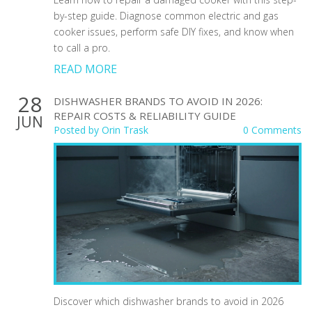
by-step guide. Diagnose common electric and gas
cooker issues, perform safe DIY fixes, and know when
to call a pro.
READ MORE
28
DISHWASHER BRANDS TO AVOID IN 2026:
REPAIR COSTS & RELIABILITY GUIDE
JUN
Posted by
Orin Trask
0 Comments
Discover which dishwasher brands to avoid in 2026