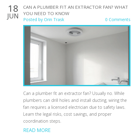
18
CAN A PLUMBER FIT AN EXTRACTOR FAN? WHAT
YOU NEED TO KNOW
JUN
Posted by
Orin Trask
0 Comments
Can a plumber fit an extractor fan? Usually no. While
plumbers can drill holes and install ducting, wiring the
fan requires a licensed electrician due to safety laws.
Learn the legal risks, cost savings, and proper
coordination steps.
READ MORE