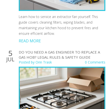
Learn how to service an extractor fan yourself. This
guide covers cleaning filters, wiping blades, and
maintaining your kitchen hood to prevent fires and
ensure efficient airflow.
READ MORE
5
DO YOU NEED A GAS ENGINEER TO REPLACE A
GAS HOB? LEGAL RULES & SAFETY GUIDE
JUL
Posted by
Orin Trask
0 Comments