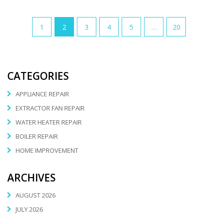
1
2
3
4
5
…
20
CATEGORIES
APPLIANCE REPAIR
EXTRACTOR FAN REPAIR
WATER HEATER REPAIR
BOILER REPAIR
HOME IMPROVEMENT
ARCHIVES
AUGUST 2026
JULY 2026