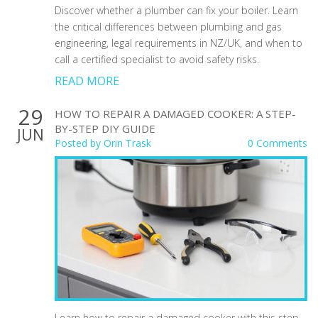
Discover whether a plumber can fix your boiler. Learn
the critical differences between plumbing and gas
engineering, legal requirements in NZ/UK, and when to
call a certified specialist to avoid safety risks.
READ MORE
29
HOW TO REPAIR A DAMAGED COOKER: A STEP-
BY-STEP DIY GUIDE
JUN
Posted by
Orin Trask
0 Comments
Learn how to repair a damaged cooker with this step-