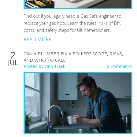
Find out if you legally need a Gas Safe engineer to
replace your gas hob. Learn the rules, risks of DIY,
costs, and safety steps for UK homeowners.
READ MORE
2
CAN A PLUMBER FIX A BOILER? SCOPE, RISKS,
AND WHO TO CALL
JUL
Posted by
Orin Trask
0 Comments