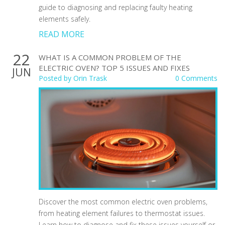
guide to diagnosing and replacing faulty heating
elements safely.
READ MORE
22
WHAT IS A COMMON PROBLEM OF THE
ELECTRIC OVEN? TOP 5 ISSUES AND FIXES
JUN
Posted by
Orin Trask
0 Comments
Discover the most common electric oven problems,
from heating element failures to thermostat issues.
Learn how to diagnose and fix these issues yourself or