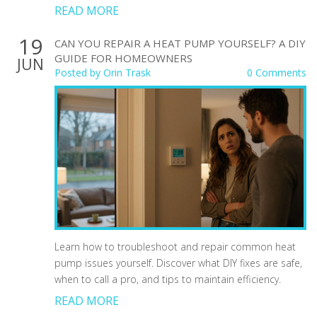
READ MORE
19
CAN YOU REPAIR A HEAT PUMP YOURSELF? A DIY
GUIDE FOR HOMEOWNERS
JUN
Posted by
Orin Trask
0 Comments
Learn how to troubleshoot and repair common heat
pump issues yourself. Discover what DIY fixes are safe,
when to call a pro, and tips to maintain efficiency.
READ MORE