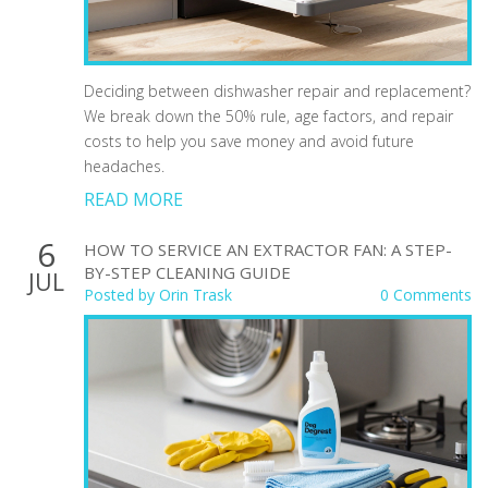
Deciding between dishwasher repair and replacement?
We break down the 50% rule, age factors, and repair
costs to help you save money and avoid future
headaches.
READ MORE
6
HOW TO SERVICE AN EXTRACTOR FAN: A STEP-
BY-STEP CLEANING GUIDE
JUL
Posted by
Orin Trask
0 Comments