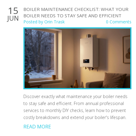
15
BOILER MAINTENANCE CHECKLIST: WHAT YOUR
BOILER NEEDS TO STAY SAFE AND EFFICIENT
JUN
Posted by
Orin Trask
0 Comments
Discover exactly what maintenance your boiler needs
to stay safe and efficient. From annual professional
services to monthly DIY checks, learn how to prevent
costly breakdowns and extend your boiler's lifespan.
READ MORE