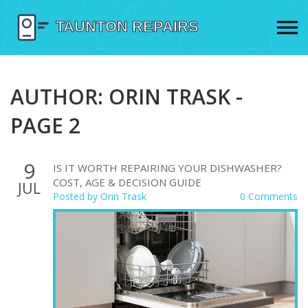
AUTHOR: ORIN TRASK -
PAGE 2
9
IS IT WORTH REPAIRING YOUR DISHWASHER?
COST, AGE & DECISION GUIDE
JUL
Posted by
Orin Trask
0 Comments