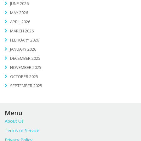
JUNE 2026
MAY 2026
APRIL 2026
MARCH 2026
FEBRUARY 2026
JANUARY 2026
DECEMBER 2025
NOVEMBER 2025
OCTOBER 2025
SEPTEMBER 2025
Menu
About Us
Terms of Service
Privacy Policy