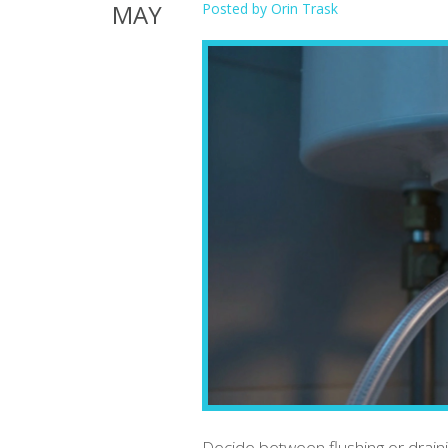
MAY
Posted by
Orin Trask
Decide between flushing or drai