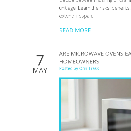
unit age. Learn the risks, benefi
extend lifespan.
READ MORE
ARE MICROWAVE OVENS EAS
7
HOMEOWNERS
MAY
Posted by
Orin Trask