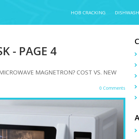
HOB CRACKING
DISHWASH
K - PAGE 4
A MICROWAVE MAGNETRON? COST VS. NEW
0 Comments
A