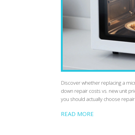
Discover whether replacing a mic
down repair costs vs. new unit pr
you should actually choose repai
READ MORE