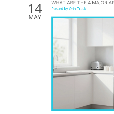
WHAT ARE THE 4 MAJOR AP
14
Posted by
Orin Trask
MAY