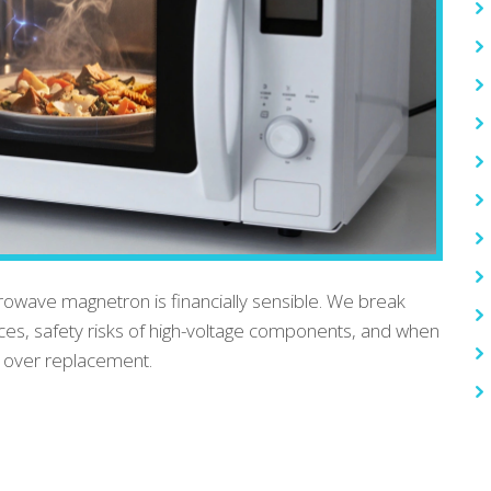
rowave magnetron is financially sensible. We break
ices, safety risks of high-voltage components, and when
r over replacement.