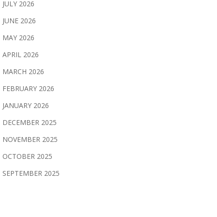
JULY 2026
JUNE 2026
MAY 2026
APRIL 2026
MARCH 2026
FEBRUARY 2026
JANUARY 2026
DECEMBER 2025
NOVEMBER 2025
OCTOBER 2025
SEPTEMBER 2025