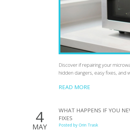
Discover if repairing your microwa
hidden dangers, easy fixes, and w
READ MORE
WHAT HAPPENS IF YOU NE
4
FIXES
MAY
Posted by
Orin Trask