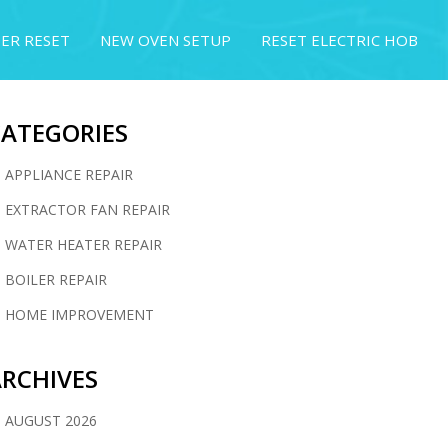
ER RESET
NEW OVEN SETUP
RESET ELECTRIC HOB
CATEGORIES
APPLIANCE REPAIR
EXTRACTOR FAN REPAIR
WATER HEATER REPAIR
BOILER REPAIR
HOME IMPROVEMENT
RCHIVES
AUGUST 2026