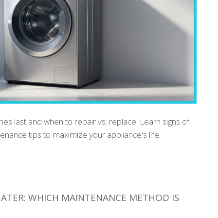
s last and when to repair vs. replace. Learn signs of
tenance tips to maximize your appliance's life.
EATER: WHICH MAINTENANCE METHOD IS