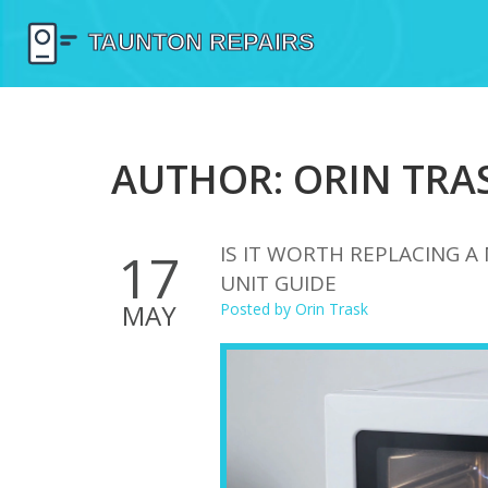
AUTHOR: ORIN TRAS
IS IT WORTH REPLACING 
17
UNIT GUIDE
MAY
Posted by
Orin Trask