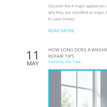
Discover the 4 major appliances: 
why they are classified as major, 
to save money.
READ MORE
HOW LONG DOES A WASHIN
11
REPAIR TIPS
MAY
Posted by
Orin Trask