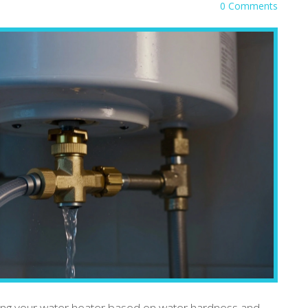
0 Comments
ning your water heater based on water hardness and