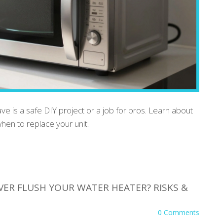
ve is a safe DIY project or a job for pros. Learn about
hen to replace your unit.
VER FLUSH YOUR WATER HEATER? RISKS &
0 Comments