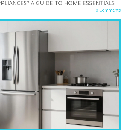
PLIANCES? A GUIDE TO HOME ESSENTIALS
0 Comments