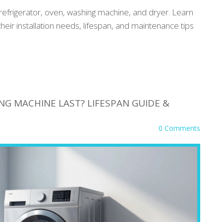
refrigerator, oven, washing machine, and dryer. Learn
their installation needs, lifespan, and maintenance tips
G MACHINE LAST? LIFESPAN GUIDE &
0 Comments