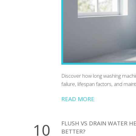
Discover how long washing machine
failure, lifespan factors, and main
READ MORE
FLUSH VS DRAIN WATER H
10
BETTER?