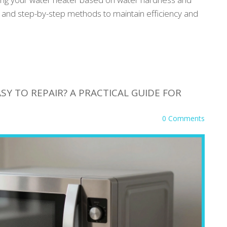
ts, and step-by-step methods to maintain efficiency and
Y TO REPAIR? A PRACTICAL GUIDE FOR
0 Comments