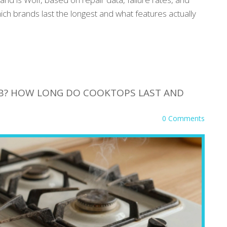
h brands last the longest and what features actually
HOB? HOW LONG DO COOKTOPS LAST AND
0 Comments