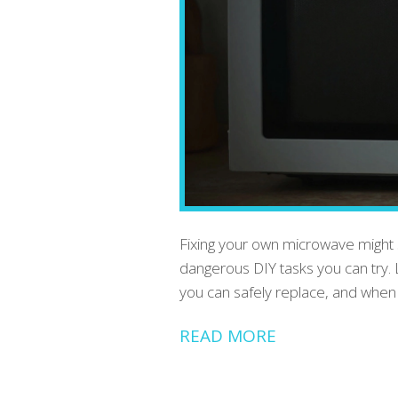
Fixing your own microwave might se
dangerous DIY tasks you can try.
you can safely replace, and when t
READ MORE