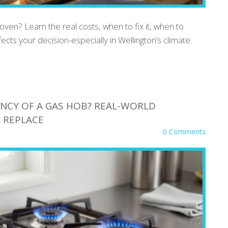
 oven? Learn the real costs, when to fix it, when to
ects your decision-especially in Wellington’s climate.
ANCY OF A GAS HOB? REAL-WORLD
 REPLACE
0 Comments