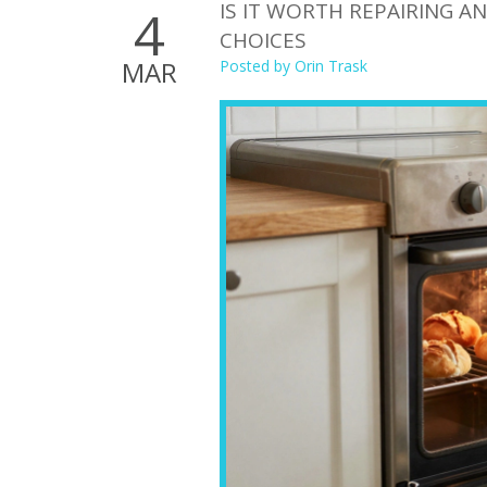
IS IT WORTH REPAIRING A
4
CHOICES
MAR
Posted by
Orin Trask