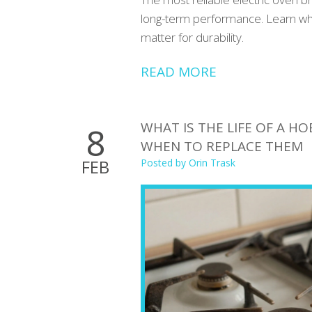
long-term performance. Learn whic
matter for durability.
READ MORE
WHAT IS THE LIFE OF A 
8
WHEN TO REPLACE THEM
FEB
Posted by
Orin Trask