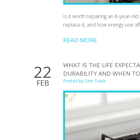
Is it worth repairing an 8-year-old
replace it, and how energy use aff
READ MORE
WHAT IS THE LIFE EXPECT
22
DURABILITY AND WHEN TO
FEB
Posted by
Orin Trask