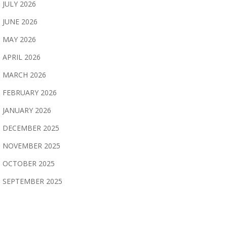
JULY 2026
JUNE 2026
MAY 2026
APRIL 2026
MARCH 2026
FEBRUARY 2026
JANUARY 2026
DECEMBER 2025
NOVEMBER 2025
OCTOBER 2025
SEPTEMBER 2025