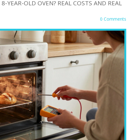
N 8-YEAR-OLD OVEN? REAL COSTS AND REAL
0 Comments