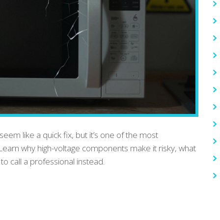
em like a quick fix, but it’s one of the most
 Learn why high-voltage components make it risky, what
o call a professional instead.