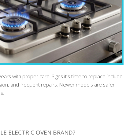
years with proper care. Signs it's time to replace include
sion, and frequent repairs. Newer models are safer
s.
LE ELECTRIC OVEN BRAND?