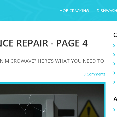
HOB CRACKING
DISHWASH
CE REPAIR - PAGE 4
OWN MICROWAVE? HERE’S WHAT YOU NEED TO
0 Comments
A