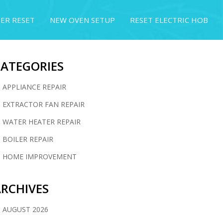
ER RESET
NEW OVEN SETUP
RESET ELECTRIC HOB
CATEGORIES
APPLIANCE REPAIR
EXTRACTOR FAN REPAIR
WATER HEATER REPAIR
BOILER REPAIR
HOME IMPROVEMENT
RCHIVES
AUGUST 2026