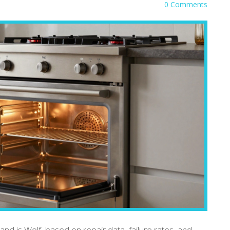
0 Comments
and is Wolf, based on repair data, failure rates, and