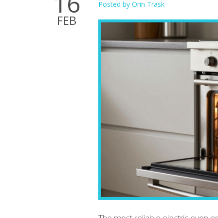
16
Posted by
Orin Trask
FEB
The most reliable electric oven br