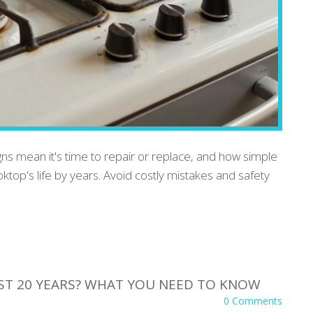
gns mean it's time to repair or replace, and how simple
op's life by years. Avoid costly mistakes and safety
AST 20 YEARS? WHAT YOU NEED TO KNOW
0 Comments