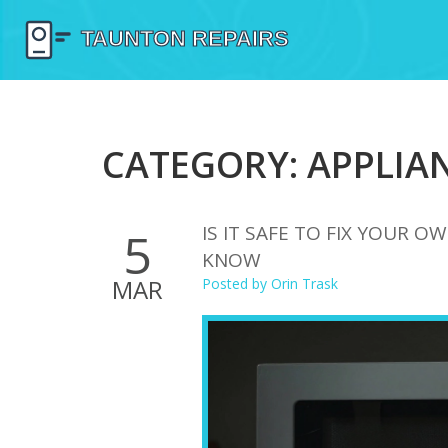
CATEGORY: APPLIAN
IS IT SAFE TO FIX YOUR 
5
KNOW
MAR
Posted by
Orin Trask