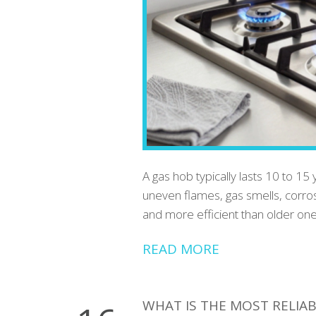
A gas hob typically lasts 10 to 15 
uneven flames, gas smells, corro
and more efficient than older one
READ MORE
WHAT IS THE MOST RELIAB