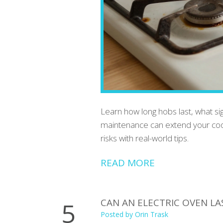
Learn how long hobs last, what si
maintenance can extend your cookt
risks with real-world tips.
READ MORE
CAN AN ELECTRIC OVEN L
5
Posted by
Orin Trask